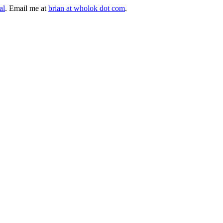
al
. Email me at
brian at wholok dot com
.