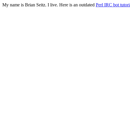
My name is Brian Seitz. I live. Here is an outdated
Perl IRC bot tutori